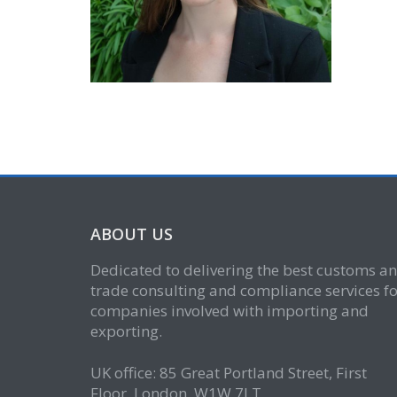
ABOUT US
Dedicated to delivering the best customs a
trade consulting and compliance services fo
companies involved with importing and
exporting.
UK office: 85 Great Portland Street, First
Floor, London, W1W 7LT