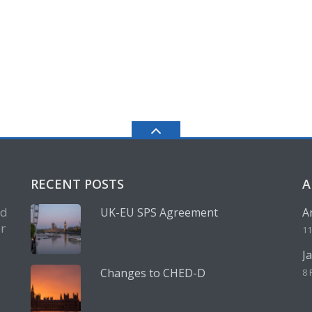
RECENT POSTS
A
nd
UK-EU SPS Agreement
A
r
11
J
Changes to CHED-D
8 