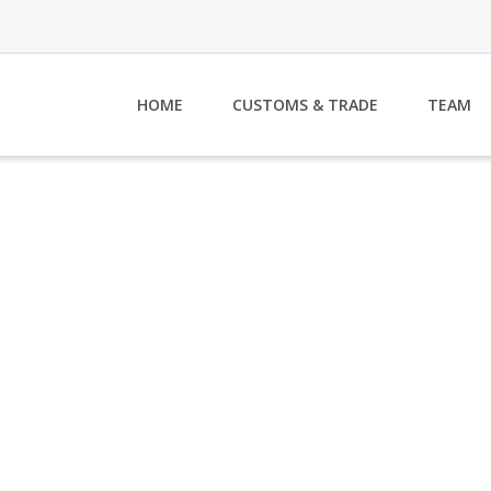
HOME
CUSTOMS & TRADE
TEAM