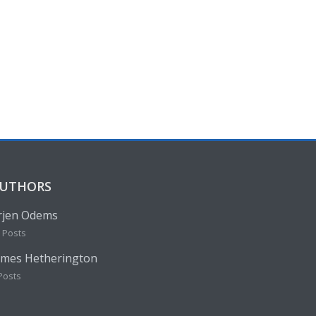
UTHORS
rjen Odems
 Posts
ames Hetherington
Posts