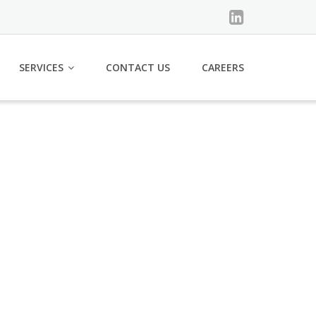
SERVICES
CONTACT US
CAREERS