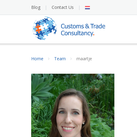
Skip
NL
Blog
Contact Us
to
content
Home
Team
maartje