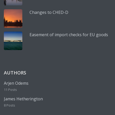
Changes to CHED-D
Easement of import checks for EU goods
AUTHORS
Arjen Odems
11 Posts
James Hetherington
8 Posts