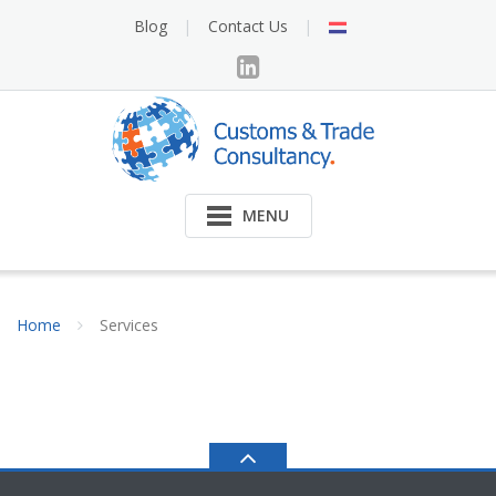
Skip
NL
Blog
Contact Us
to
content
MENU
Home
Services