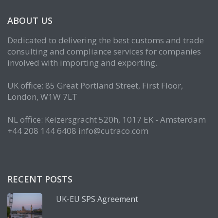
ABOUT US
Dedicated to delivering the best customs and trade
consulting and compliance services for companies
involved with importing and exporting.
UK office: 85 Great Portland Street, First Floor,
London, W1W 7LT
NL office: Keizersgracht 520h, 1017 EK - Amsterdam
+44 208 144 6408 info@cutraco.com
RECENT POSTS
UK-EU SPS Agreement