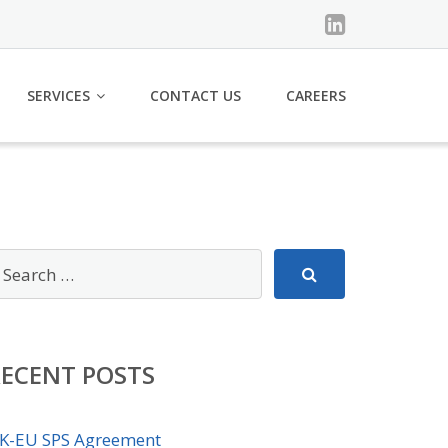
SERVICES
CONTACT US
CAREERS
RECENT POSTS
K-EU SPS Agreement