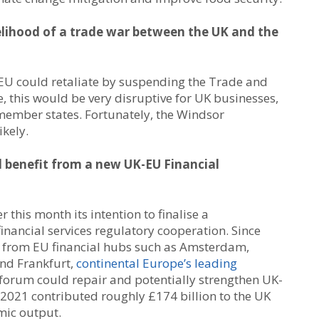
elihood of a trade war between the UK and the
e EU could retaliate by suspending the Trade and
 this would be very disruptive for UK businesses,
 member states. Fortunately, the Windsor
kely.
ld benefit from a new UK-EU Financial
 this month its intention to finalise a
ncial services regulatory cooperation. Since
on from EU financial hubs such as Amsterdam,
and Frankfurt,
continental Europe’s leading
w forum could repair and potentially strengthen UK-
in 2021 contributed roughly £174 billion to the UK
mic output.