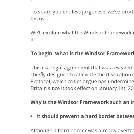
To spare you endless jargonese, we’ve pro
terms.
We’ll explain what the Windsor Framework i
it.
To begin: what is the Windsor Framewor
This is a legal agreement that was revealed
chiefly designed to alleviate the disruption
Protocol, which critics argue has undermin
Britain since it took effect on January 1st, 2
Why is the Windsor Framework such an i
It should prevent a hard border betwe
Although a hard border was already averted