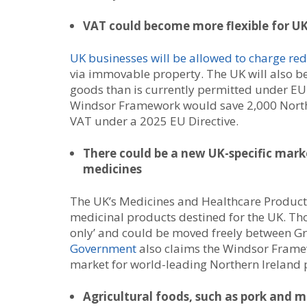
VAT could become more flexible for UK
UK businesses will be allowed to charge re
via immovable property. The UK will also be
goods than is currently permitted under EU
Windsor Framework would save 2,000 Northe
VAT under a 2025 EU Directive.
There could be a new UK-specific mark
medicines
The UK’s Medicines and Healthcare Product
medicinal products destined for the UK. Th
only’ and could be moved freely between Gr
Government
also claims the Windsor Framew
market for world-leading Northern Ireland 
Agricultural foods, such as pork and mi