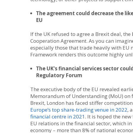
The agreement could decrease the lik
EU
If the UK refused to agree a Brexit deal, th
Cooperation Agreement. As you can imagine,
especially those that trade heavily with EU
Framework renders this outcome highly unli
The UK’s financial services sector cou
Regulatory Forum
The executive body of the EU revealed earlier
Memorandum of Understanding (MoU) on fina
Brexit, London has faced stiffer competiti
Europe’s top share-trading venue in 2022
, 
financial centre in 2021
. It is hoped the ne
EU relations in the financial sector, which 
economy – more than 8% of national econo