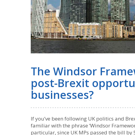
The Windsor Framew
post-Brexit opportu
businesses?
If you’ve been following UK politics and Bre
familiar with the phrase ‘Windsor Framework’
particular, since UK MPs passed the bill b