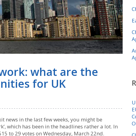
C
E
C
A
A
A
ork: what are the
nities for UK
U
E
C
xit news in the last few weeks, you might be
O
, which has been in the headlines rather a lot. In
y 515 to 29 votes on Wednesday, March 22nd.
C