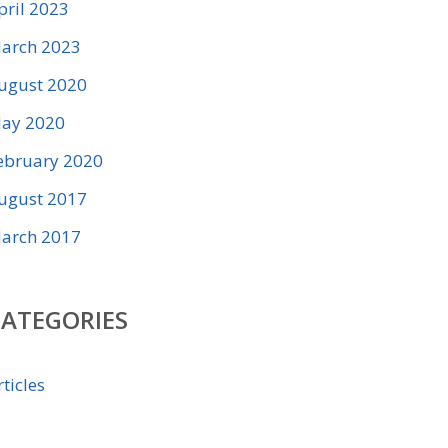
pril 2023
arch 2023
ugust 2020
ay 2020
ebruary 2020
ugust 2017
arch 2017
CATEGORIES
rticles