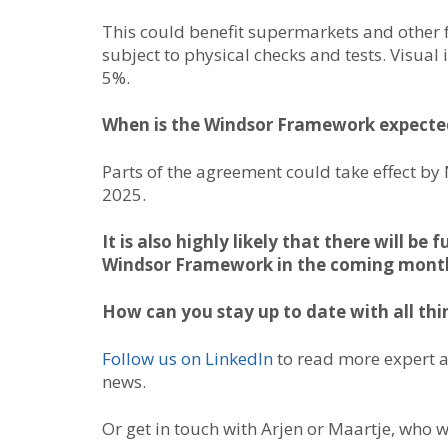
This could benefit supermarkets and other f
subject to physical checks and tests. Visual
5%.
When is the Windsor Framework expecte
Parts of the agreement could take effect by 
2025.
It is also highly likely that there will 
Windsor Framework in the coming month
How can you stay up to date with all thi
Follow us on LinkedIn
to read more expert 
news.
Or get in touch with Arjen or Maartje, who w