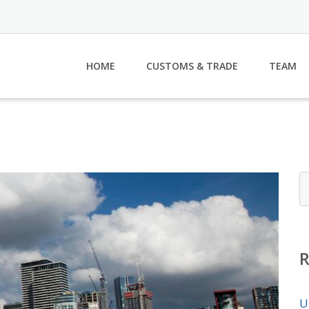
HOME
CUSTOMS & TRADE
TEAM
U