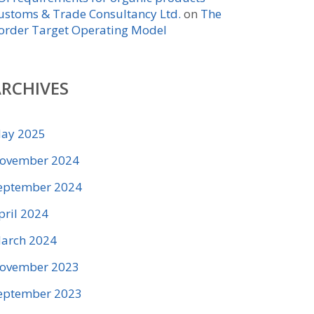
ustoms & Trade Consultancy Ltd.
on
The
order Target Operating Model
RCHIVES
ay 2025
ovember 2024
eptember 2024
pril 2024
arch 2024
ovember 2023
eptember 2023