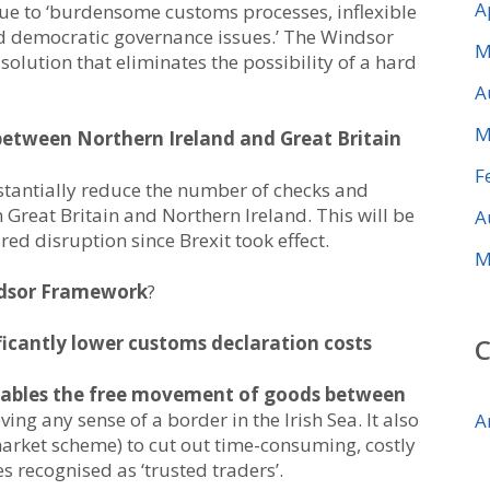
A
ue to ‘burdensome customs processes, inflexible
d democratic governance issues.’ The Windsor
M
olution that eliminates the possibility of a hard
A
M
between Northern Ireland and Great Britain
F
tantially reduce the number of checks and
Great Britain and Northern Ireland. This will be
A
d disruption since Brexit took effect.
M
ndsor Framework
?
ificantly lower customs declaration costs
ables the free movement of goods between
ving any sense of a border in the Irish Sea. It also
A
 market scheme) to cut out time-consuming, costly
 recognised as ‘trusted traders’.