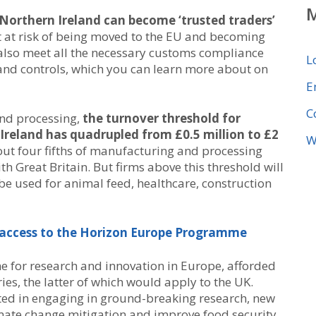
 Northern Ireland can become ‘trusted traders’
t at risk of being moved to the EU and becoming
also meet all the necessary customs compliance
L
and controls, which you can learn more about on
E
C
nd processing,
the turnover threshold for
Ireland has quadrupled from £0.5 million to £2
W
bout four fifths of manufacturing and processing
h Great Britain. But firms above this threshold will
o be used for animal feed, healthcare, construction
e access to the Horizon Europe Programme
e for research and innovation in Europe, afforded
ies, the latter of which would apply to the UK.
sted in engaging in ground-breaking research, new
imate change mitigation and improve food security.