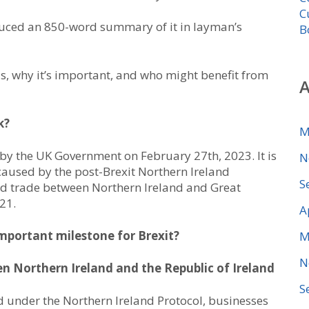
C
duced an 850-word summary of it in layman’s
B
s, why it’s important, and who might benefit from
A
k?
M
 by the UK Government on February 27th, 2023. It is
N
 caused by the post-Brexit Northern Ireland
S
ed trade between Northern Ireland and Great
021.
A
mportant milestone for Brexit?
M
N
en Northern Ireland and the Republic of Ireland
S
 under the Northern Ireland Protocol, businesses