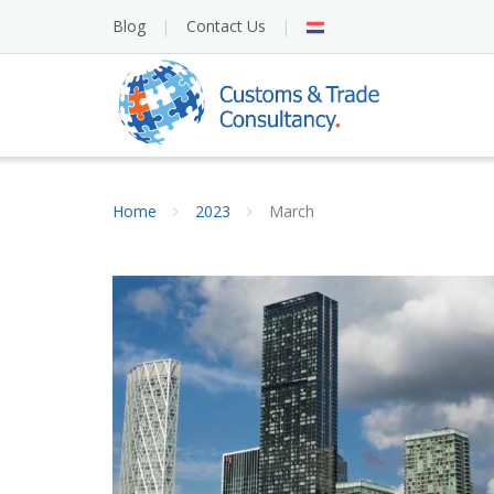
Skip
NL
Blog
Contact Us
to
content
Home
2023
March