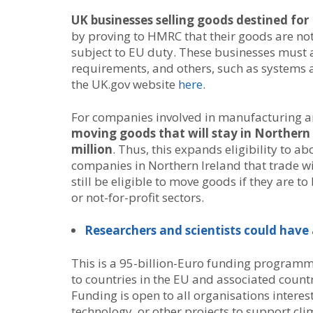
UK businesses selling goods destined for
by proving to HMRC that their goods are no
subject to EU duty. These businesses must 
requirements, and others, such as systems 
the UK.gov website
here
.
For companies involved in manufacturing a
moving goods that will stay in Northern 
million
. Thus, this expands eligibility to a
companies in Northern Ireland that trade wit
still be eligible to move goods if they are t
or not-for-profit sectors.
Researchers and scientists could hav
This is a 95-billion-Euro funding programm
to countries in the EU and associated countr
Funding is open to all organisations intere
technology, or other projects to support cl