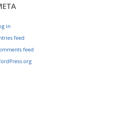
META
og in
ntries feed
omments feed
ordPress.org