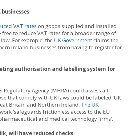
 businesses
duced VAT rates
on goods supplied and installed
 free to reduce VAT rates for a broader range of
 law. For example, the
UK Government
claims the
rn Ireland businesses from having to register for
eting authorisation and labelling system for
s Regulatory Agency (MHRA) could assess all
ose that comply with UK laws could be labeled ‘UK
eat Britain and Northern Ireland.
The UK
ork ‘safeguards frictionless access to the EU
pharmaceutical and medical technology firms’.
lk, will have reduced checks.