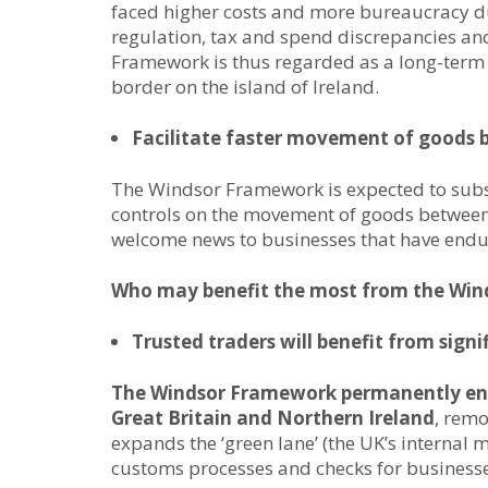
faced higher costs and more bureaucracy d
regulation, tax and spend discrepancies an
Framework is thus regarded as a long-term s
border on the island of Ireland.
Facilitate faster movement of goods 
The Windsor Framework is expected to subs
controls on the movement of goods between 
welcome news to businesses that have endure
Who may benefit the most from the Wi
Trusted traders will benefit from sign
The Windsor Framework permanently en
Great Britain and Northern Ireland
, remo
expands the ‘green lane’ (the UK’s internal
customs processes and checks for businesses