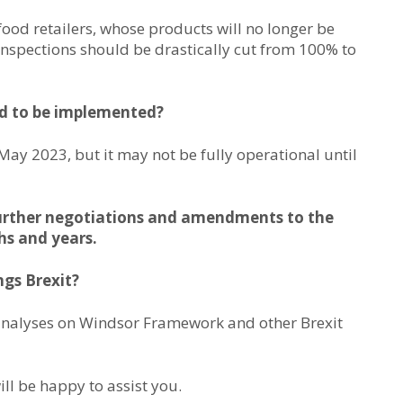
ood retailers, whose products will no longer be
 inspections should be drastically cut from 100% to
d to be implemented?
May 2023, but it may not be fully operational until
be further negotiations and amendments to the
s and years.
ngs Brexit?
analyses on Windsor Framework and other Brexit
ill be happy to assist you.