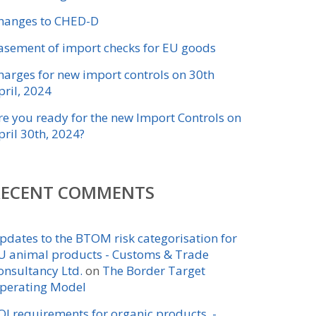
hanges to CHED-D
asement of import checks for EU goods
harges for new import controls on 30th
pril, 2024
re you ready for the new Import Controls on
pril 30th, 2024?
RECENT COMMENTS
pdates to the BTOM risk categorisation for
U animal products - Customs & Trade
onsultancy Ltd.
on
The Border Target
perating Model
OI requirements for organic products -